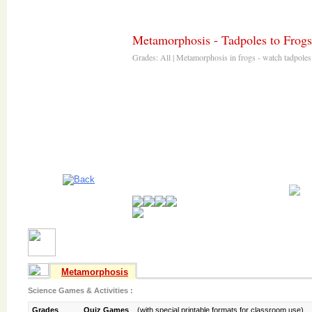
Metamorphosis - Tadpoles to Frogs
Metamorphosis
Science Games & Activities :
Grades
Quiz Games
(with special printable formats for classroom use)