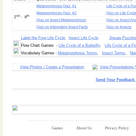
Metamorphosis Quiz, #1
Life Cycle of a Fr
Metamorphosis Quiz, #2
Quiz on Life Cycl
nd
th
2
- 8
Quiz on Insect Metamorphosis
Quiz on Insect A
Quiz on Interesting Insect Facts
Quiz on Insects
Label the Frog Life Cycle
,
Insect Life Cycle
Jigsaw Puzzle
Flow Chart Games -
Life Cycle of a Butterfly
,
Life Cycle of a Fr
Vocabulary Games -
Metamorphosis Terms
,
Insect Terms
,
Nam
View Photos / Create a Presentation
View Presentations 
Send Your Feedback 
Games
About Us
Privacy Policy