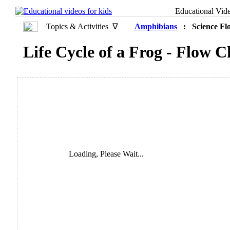
Educational Vid
Topics & Activities ∇
Amphibians
: Science Fl
Life Cycle of a Frog - Flow C
Loading, Please Wait...