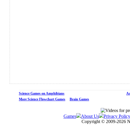
Science Games on Amphibians
Ad
More Science Flowchart Games
Brain Games
Games
About Us
Privacy Polic
Copyright © 2009-
2026 N