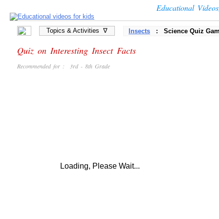
Educational Video
Topics & Activities ∇
Insects
: Science Quiz Ga
Quiz on Interesting Insect Facts
Recommended for : 3rd - 8th Grade
Loading, Please Wait...