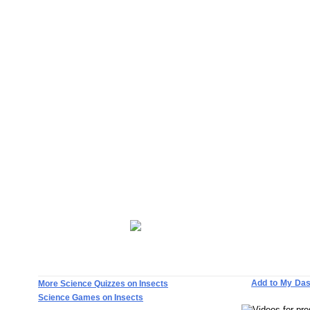
Add to My Da
More Science Quizzes on Insects
Science Games on Insects