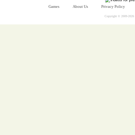
Games
About Us
Privacy Policy
Copyright © 2009-
2026 