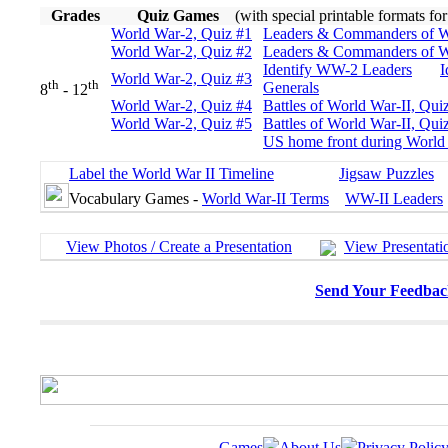
Grades
Quiz Games
(with special printable formats fo
World War-2, Quiz #1
Leaders & Commanders of W
World War-2, Quiz #2
Leaders & Commanders of W
Identify WW-2 Leaders
I
World War-2, Quiz #3
th
th
Generals
8
- 12
World War-2, Quiz #4
Battles of World War-II, Qui
World War-2, Quiz #5
Battles of World War-II, Qui
US home front during World 
Label the World War II Timeline
Jigsaw Puzzles
Vocabulary Games -
World War-II Terms
WW-II Leaders
View Photos / Create a Presentation
View Presentati
Send Your Feedbac
Games
About Us
Privacy Polic