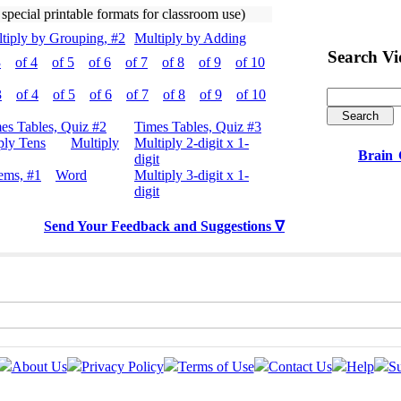
 special printable formats for classroom use)
tiply by Grouping, #2
Multiply by Adding
Search V
3
of 4
of 5
of 6
of 7
of 8
of 9
of 10
3
of 4
of 5
of 6
of 7
of 8
of 9
of 10
es Tables, Quiz #2
Times Tables, Quiz #3
ply Tens
Multiply
Multiply 2-digit x 1-
Brain
digit
ems, #1
Word
Multiply 3-digit x 1-
digit
Send Your Feedback and Suggestions ∇
About Us
Privacy Policy
Terms of Use
Contact Us
Help
Su