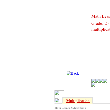
Math Less
Grade: 2 -
multiplica
Multiplication
Math Games & Activities :