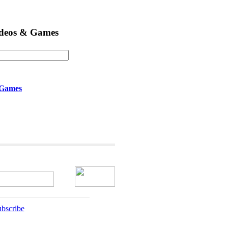
ideos & Games
 Games
bscribe