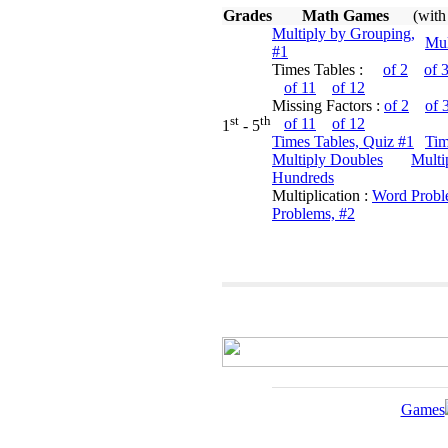
Grades
Math Games
(with
Multiply by Grouping,
Mul
#1
Times Tables :
of 2
of 
of 11
of 12
Missing Factors :
of 2
of 
st
th
of 11
of 12
1
- 5
Times Tables, Quiz #1
Tim
Multiply Doubles
Multi
Hundreds
Multiplication :
Word Probl
Problems, #2
Games