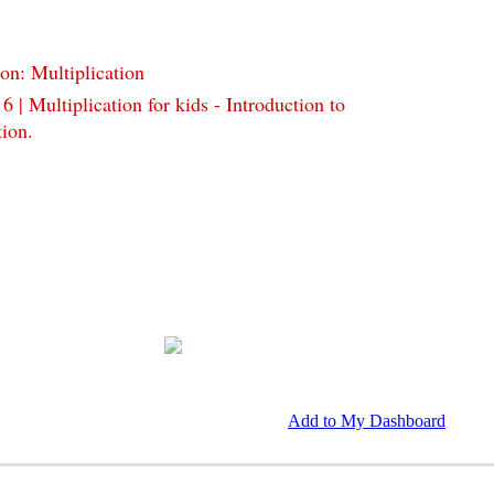
on: Multiplication
 6 | Multiplication for kids - Introduction to
tion.
Add to My Dashboard