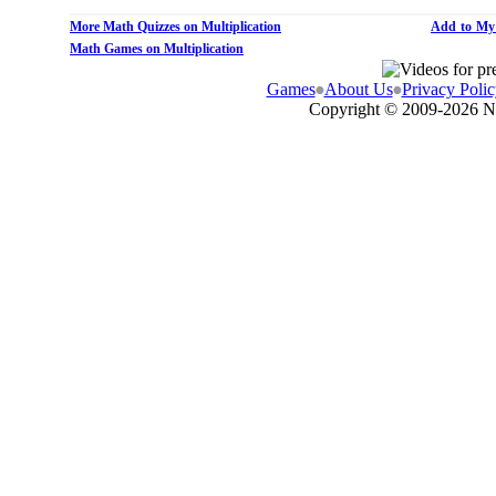
More Math Quizzes on Multiplication
Add to My
Math Games on Multiplication
Games
About Us
Privacy Polic
Copyright © 2009-
2026 N