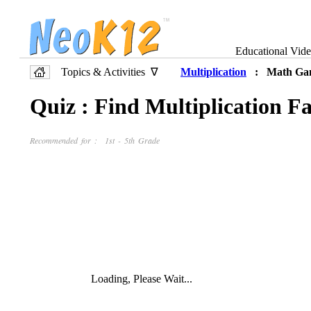
Educational Vid
Topics & Activities ∇
Multiplication
: Math Ga
Quiz : Find Multiplication Fa
Recommended for : 1st - 5th Grade
Loading, Please Wait...