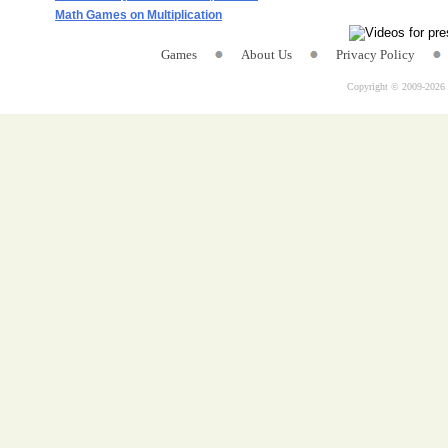
Math Games on Multiplication
Games
About Us
Privacy Policy
Copyright © 2009-
2026 