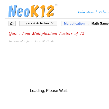
Educational Video
Topics & Activities ∇
Multiplication
: Math Game
Quiz : Find Multiplication Factors of 12
Recommended for : 1st - 5th Grade
Loading, Please Wait...