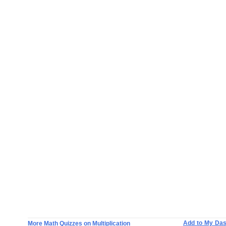
Add to My Da
More Math Quizzes on Multiplication