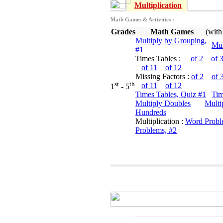
Multiplication
Math Games & Activities :
Grades
Math Games
(with
Multiply by Grouping,
Mul
#1
Times Tables :
of 2
of 
of 11
of 12
Missing Factors :
of 2
of 
st
th
of 11
of 12
1
- 5
Times Tables, Quiz #1
Tim
Multiply Doubles
Multi
Hundreds
Multiplication :
Word Probl
Problems, #2