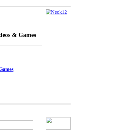
ideos & Games
 Games