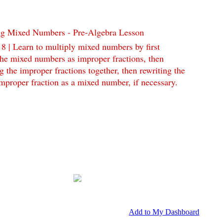
ng Mixed Numbers - Pre-Algebra Lesson
 8 | Learn to multiply mixed numbers by first
the mixed numbers as improper fractions, then
g the improper fractions together, then rewriting the
improper fraction as a mixed number, if necessary.
Add to My Dashboard