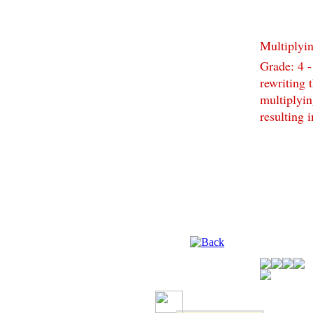
Multiplyi
Grade: 4 -
rewriting 
multiplyin
resulting 