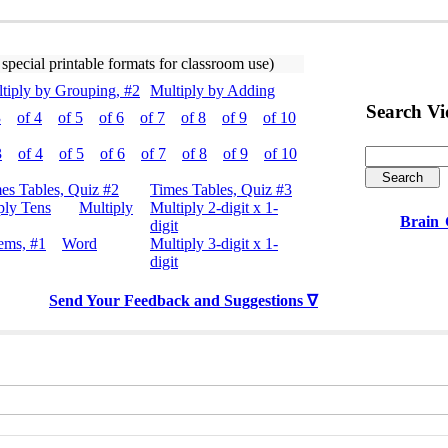
 special printable formats for classroom use)
tiply by Grouping, #2
Multiply by Adding
Search V
3
of 4
of 5
of 6
of 7
of 8
of 9
of 10
3
of 4
of 5
of 6
of 7
of 8
of 9
of 10
es Tables, Quiz #2
Times Tables, Quiz #3
ply Tens
Multiply
Multiply 2-digit x 1-
Brain
digit
ems, #1
Word
Multiply 3-digit x 1-
digit
Send Your Feedback and Suggestions ∇