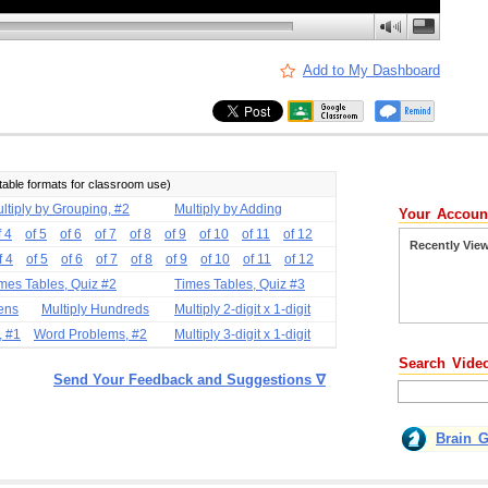
Add to My Dashboard
ntable formats for classroom use)
ltiply by Grouping, #2
Multiply by Adding
Your Accoun
f 4
of 5
of 6
of 7
of 8
of 9
of 10
of 11
of 12
Recently Vie
f 4
of 5
of 6
of 7
of 8
of 9
of 10
of 11
of 12
mes Tables, Quiz #2
Times Tables, Quiz #3
Tens
Multiply Hundreds
Multiply 2-digit x 1-digit
, #1
Word Problems, #2
Multiply 3-digit x 1-digit
Search Vide
Send Your Feedback and Suggestions ∇
Brain 