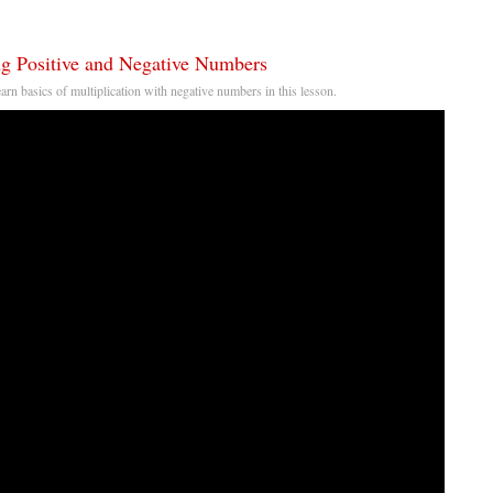
ng Positive and Negative Numbers
earn basics of multiplication with negative numbers in this lesson.