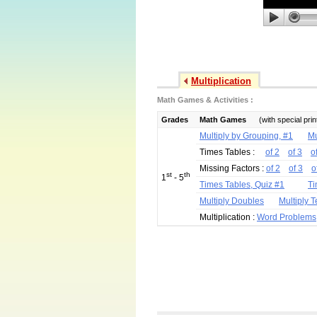
Multiplication
Math Games & Activities :
Grades
Math Games
(with special pri
Multiply by Grouping, #1
Mu
Times Tables :
of 2
of 3
o
Missing Factors :
of 2
of 3
o
st
th
1
- 5
Times Tables, Quiz #1
Ti
Multiply Doubles
Multiply 
Multiplication :
Word Problems