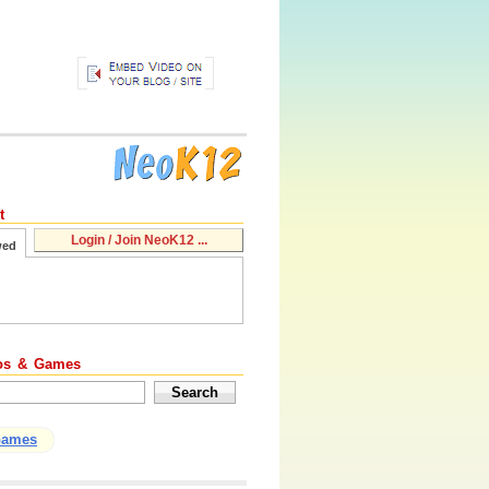
t
Login / Join NeoK12 ...
wed
os & Games
Games