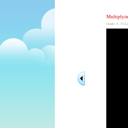
Multiplyi
Grade: 4 - 8 | L