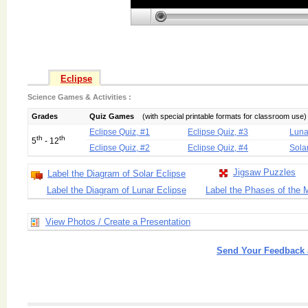
Eclipse
Science Games & Activities :
Grades
Quiz Games
(with special printable formats for classroom use)
Eclipse Quiz, #1
Eclipse Quiz, #3
Luna
th
th
5
- 12
Eclipse Quiz, #2
Eclipse Quiz, #4
Sola
Jigsaw Puzzles
Label the Diagram of Solar Eclipse
Label the Diagram of Lunar Eclipse
Label the Phases of the
View Photos / Create a Presentation
Send Your Feedback 