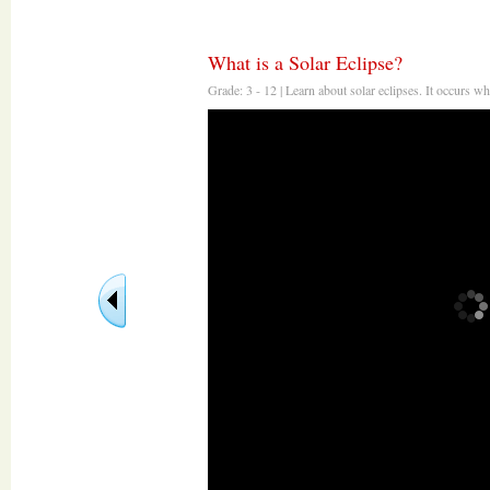
What is a Solar Eclipse?