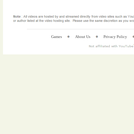
Games
About Us
Privacy Policy