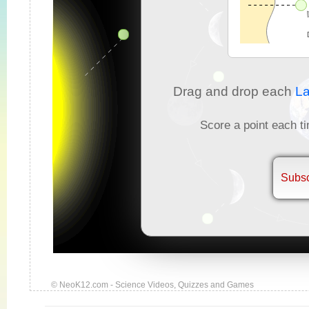
Drag and drop each
La
Score a point each ti
Subsc
© NeoK12.com - Science Videos, Quizzes and Games