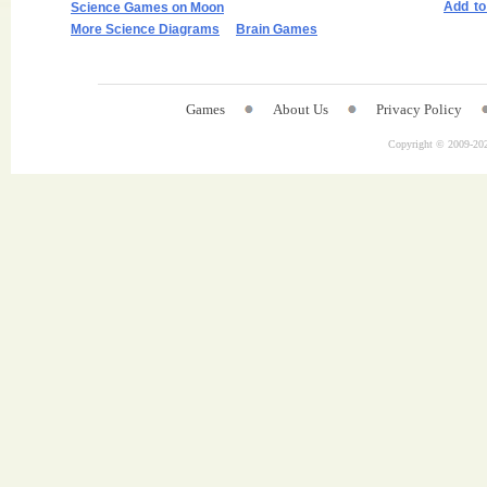
Add t
Science Games on Moon
More Science Diagrams
Brain Games
Games
About Us
Privacy Policy
Copyright © 2009-
202