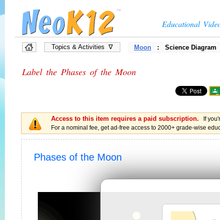
Educational Vide
Topics & Activities ∇
Moon
: Science Diagram
»
Full List of Topics
Label the Phases of the Moon
»
Quiz Games
»
Interactive Diagrams
»
Presentations
»
Flow Chart Games
»
Vocabulary Games
Access to this item requires a paid subscription.
»
Brain Games, Puzzles
If you'
For a nominal fee, get ad-free access to 2000+ grade-wise educa
Phases of the Moon