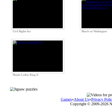
Civil Rights Act
March on Washington
Martin Luther King Jr.
Games
About Us
Privacy Poli
Copyright © 2009-
2026 N