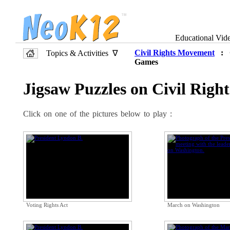
Educational Vid
Civil Rights Movement
: O
Topics & Activities ∇
Games
Jigsaw Puzzles on Civil Rig
Click on one of the pictures below to play :
Voting Rights Act
March on Washington