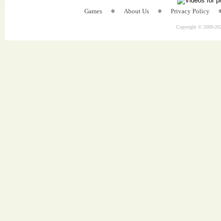
Games
About Us
Privacy Policy
Copyright © 2009-
202