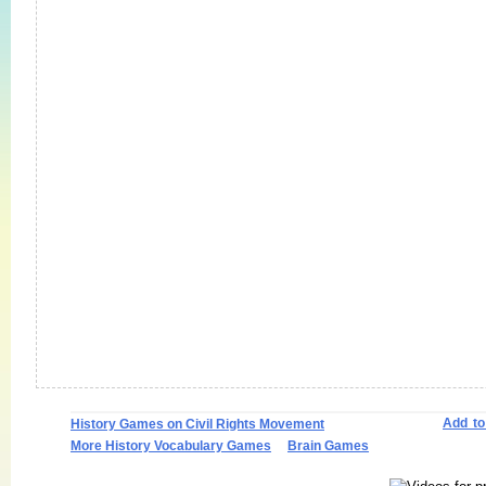
Add t
History Games on Civil Rights Movement
More History Vocabulary Games
Brain Games