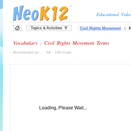
Educational Vide
Topics & Activities ∇
Civil Rights Movement
: Hi
Vocabulary : Civil Rights Movement Terms
Recommended for : 8th - 12th Grade
Loading, Please Wait...