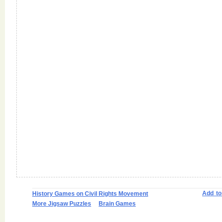
Add t
History Games on Civil Rights Movement
More Jigsaw Puzzles
Brain Games