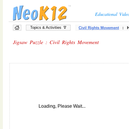
Educational Vide
Topics & Activities ∇
Civil Rights Movement
: Hi
Jigsaw Puzzle : Civil Rights Movement
Loading, Please Wait...