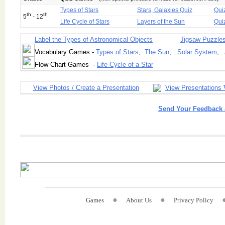
Types of Stars
Stars, Galaxies Quiz
Qui
th
th
5
- 12
Life Cycle of Stars
Layers of the Sun
Qui
Label the Types of Astronomical Objects
Jigsaw Puzzle
Vocabulary Games -
Types of Stars
,
The Sun
,
Solar System
,
Flow Chart Games -
Life Cycle of a Star
View Photos / Create a Presentation
View Presentations 
Send Your Feedback 
Games
About Us
Privacy Policy