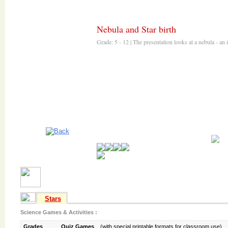
Nebula and Star birth
Stars
Science Games & Activities :
Grades
Quiz Games
(with special printable formats for classroom use)