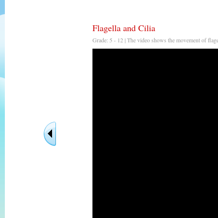
Flagella and Cilia
Grade: 5 - 12 | The video shows the movement of flagel