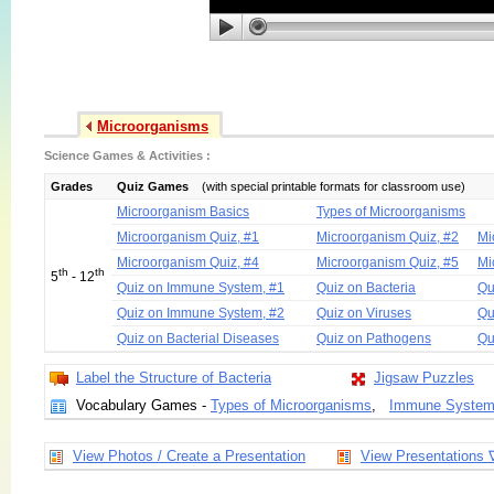
Microorganisms
Science Games & Activities :
Grades
Quiz Games
(with special printable formats for classroom use)
Microorganism Basics
Types of Microorganisms
Microorganism Quiz, #1
Microorganism Quiz, #2
Mi
Microorganism Quiz, #4
Microorganism Quiz, #5
Mi
th
th
5
- 12
Quiz on Immune System, #1
Quiz on Bacteria
Qu
Quiz on Immune System, #2
Quiz on Viruses
Qu
Quiz on Bacterial Diseases
Quiz on Pathogens
Qu
Label the Structure of Bacteria
Jigsaw Puzzles
Vocabulary Games -
Types of Microorganisms
,
Immune Syste
View Photos / Create a Presentation
View Presentations 