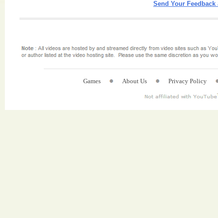
Send Your Feedback 
Games
About Us
Privacy Policy