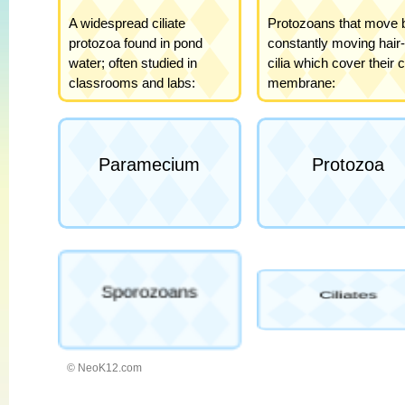
© NeoK12.com