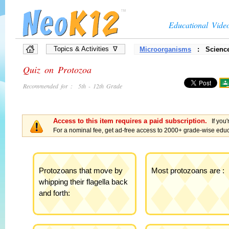
Educational Vide
Topics & Activities ∇
Microorganisms
: Science
»
Full List of Topics
Quiz on Protozoa
»
Quiz Games
»
Interactive Diagrams
Recommended for : 5th - 12th Grade
»
Presentations
»
Flow Chart Games
»
Vocabulary Games
Access to this item requires a paid subscription.
If you'
»
Brain Games, Puzzles
For a nominal fee, get ad-free access to 2000+ grade-wise educa