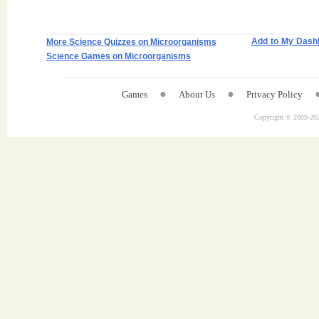
Add to My Dash
More Science Quizzes on Microorganisms
Science Games on Microorganisms
Games
About Us
Privacy Policy
Copyright © 2009-
202