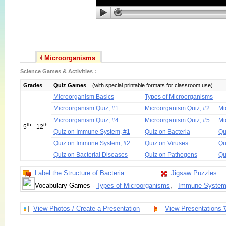
Microorganisms
Science Games & Activities :
Grades
Quiz Games
(with special printable formats for classroom use)
Microorganism Basics
Types of Microorganisms
Microorganism Quiz, #1
Microorganism Quiz, #2
Mi
Microorganism Quiz, #4
Microorganism Quiz, #5
Mi
th
th
5
- 12
Quiz on Immune System, #1
Quiz on Bacteria
Qu
Quiz on Immune System, #2
Quiz on Viruses
Qu
Quiz on Bacterial Diseases
Quiz on Pathogens
Qu
Label the Structure of Bacteria
Jigsaw Puzzles
Vocabulary Games -
Types of Microorganisms
,
Immune Syste
View Photos / Create a Presentation
View Presentations 