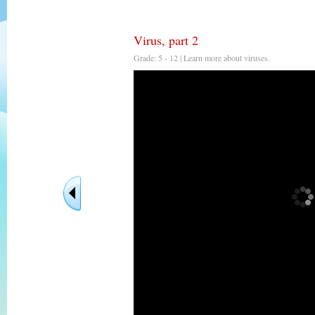
Virus, part 2
Grade: 5 - 12 | Learn more about viruses.