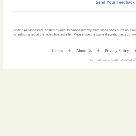
Send Your Feedback 
Games
About Us
Privacy Policy