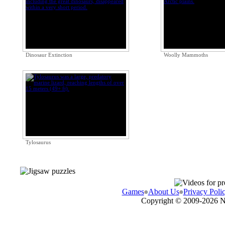
Dinosaur Extinction
Woolly Mammoths
Tylosaurus
Games
About Us
Privacy Poli
Copyright © 2009-
2026 N