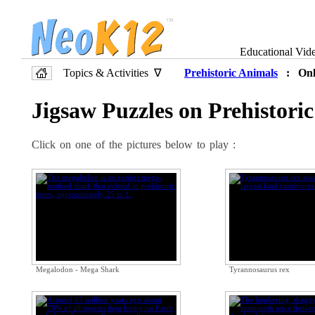
Educational Vid
Topics & Activities ∇
Prehistoric Animals
: Onli
Jigsaw Puzzles on Prehistori
Click on one of the pictures below to play :
Megalodon - Mega Shark
Tyrannosaurus rex