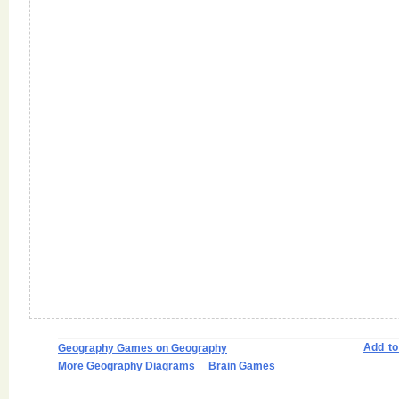
Add t
Geography Games on Geography
More Geography Diagrams
Brain Games