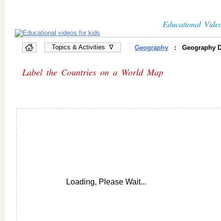
Educational Vide
Topics & Activities ∇
Geography
: Geography D
Label the Countries on a World Map
Loading, Please Wait...