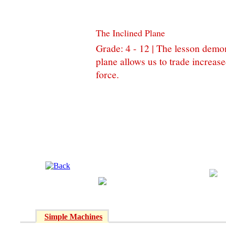
The Inclined Plane
Grade: 4 - 12 | The lesson demo
plane allows us to trade increas
force.
Simple Machines