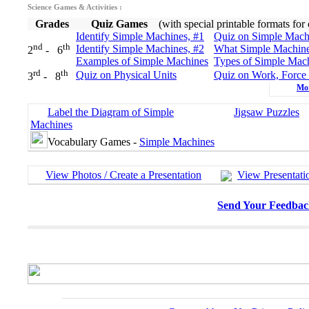
Science Games & Activities :
Grades
Quiz Games
(with special printable formats for
Identify Simple Machines, #1
Quiz on Simple Mach
nd
th
Identify Simple Machines, #2
What Simple Machin
2
- 6
Examples of Simple Machines
Types of Simple Mac
rd
th
Quiz on Physical Units
Quiz on Work, Force
3
- 8
Mo
Label the Diagram of Simple
Jigsaw Puzzles
Machines
Vocabulary Games -
Simple Machines
View Photos / Create a Presentation
View Presentati
Send Your Feedbac