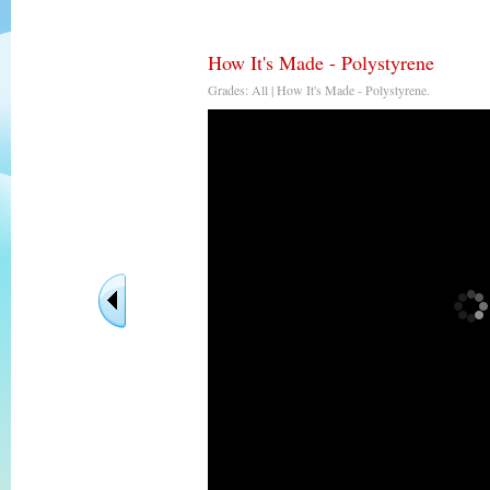
How It's Made - Polystyrene
Grades: All | How It's Made - Polystyrene.