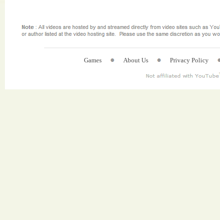
Games
About Us
Privacy Policy