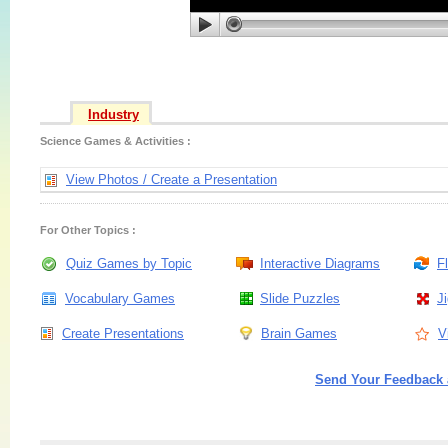
Industry
Science Games & Activities :
View Photos / Create a Presentation
For Other Topics :
Quiz Games by Topic
Interactive Diagrams
F
Vocabulary Games
Slide Puzzles
J
Create Presentations
Brain Games
V
Send Your Feedback 