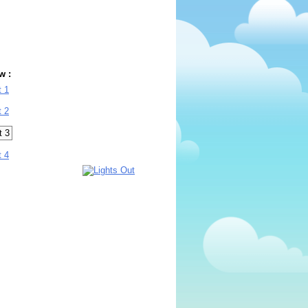
w :
t 1
t 2
t 3
t 4