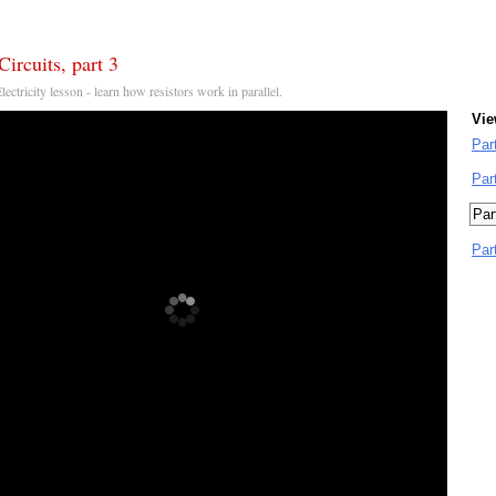
Circuits, part 3
Electricity lesson - learn how resistors work in parallel.
Vie
Par
Par
Par
Par