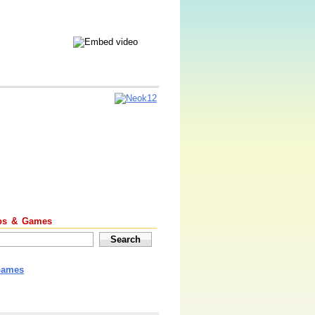
os & Games
Games