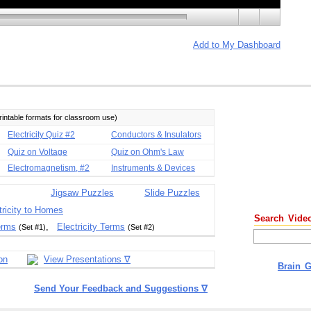
Add to My Dashboard
printable formats for classroom use)
Electricity Quiz #2
Conductors & Insulators
Quiz on Voltage
Quiz on Ohm's Law
Electromagnetism, #2
Instruments & Devices
Jigsaw Puzzles
Slide Puzzles
tricity to Homes
Search Vide
erms
,
Electricity Terms
(Set #1)
(Set #2)
on
View Presentations ∇
Brain 
Send Your Feedback and Suggestions ∇