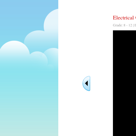
Electrical 
Grade: 8 - 12 | 