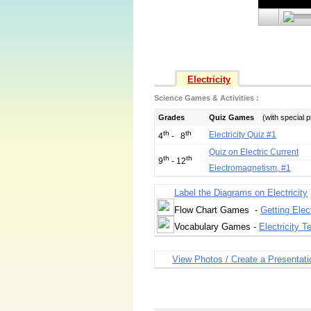
Electricity
Science Games & Activities :
Grades
Quiz Games
(with special 
th
th
Electricity Quiz #1
4
- 8
Quiz on Electric Current
th
th
9
- 12
Electromagnetism, #1
Label the Diagrams on Electricity
Flow Chart Games -
Getting Elec
Vocabulary Games -
Electricity T
View Photos / Create a Presentati