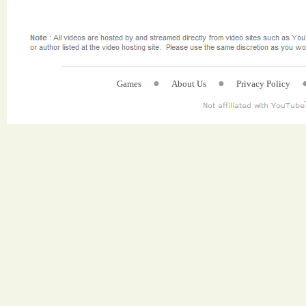
Games
About Us
Privacy Policy