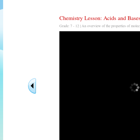
Chemistry Lesson: Acids and Bases
Grade: 7 - 12 | An overview of the properties of molecu