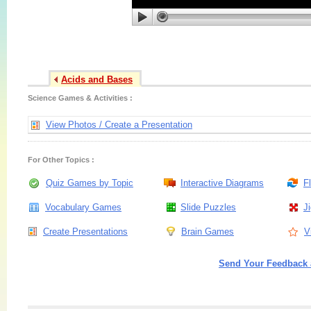
Acids and Bases
Science Games & Activities :
View Photos / Create a Presentation
For Other Topics :
Quiz Games by Topic
Interactive Diagrams
F
Vocabulary Games
Slide Puzzles
J
Create Presentations
Brain Games
V
Send Your Feedback 