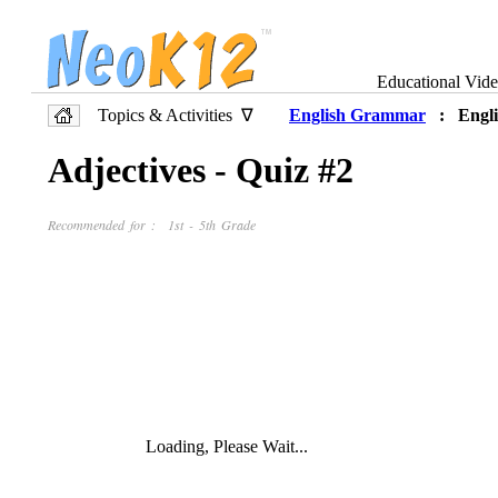
Educational Vid
Topics & Activities ∇
English Grammar
: Engli
Adjectives - Quiz #2
Recommended for : 1st - 5th Grade
Loading, Please Wait...