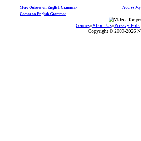
More Quizzes on English Grammar
Add to My
Games on English Grammar
Games
About Us
Privacy Polic
Copyright © 2009-
2026 N