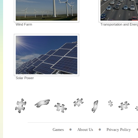
Wind Farm
Transportation and Ener
Solar Power
Games
About Us
Privacy Policy