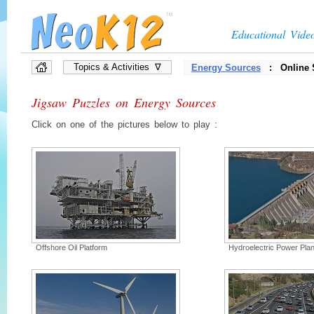
Educational Vide
Topics & Activities ∇
Energy Sources
: Online 
»
Full List of Topics
Jigsaw Puzzles on Energy Sources
»
Quiz Games
»
Interactive Diagrams
Click on one of the pictures below to play :
»
Presentations
»
Flow Chart Games
»
Vocabulary Games
»
Brain Games, Puzzles
Offshore Oil Platform
Hydroelectric Power Plan