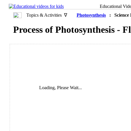
Educational Vid
Topics & Activities ∇
Photosynthesis
: Science 
Process of Photosynthesis - 
Loading, Please Wait...