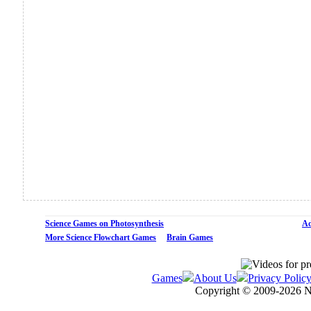
Science Games on Photosynthesis
Ad
More Science Flowchart Games
Brain Games
Games
About Us
Privacy Polic
Copyright © 2009-
2026 N