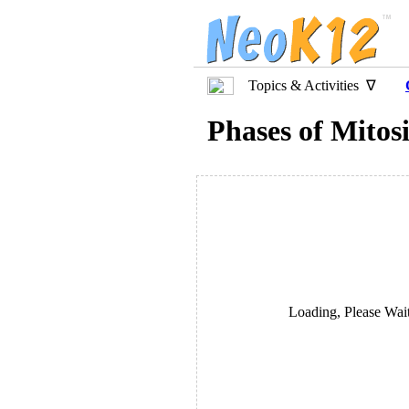
Topics & Activities ∇
Phases of Mitos
Loading, Please Wait