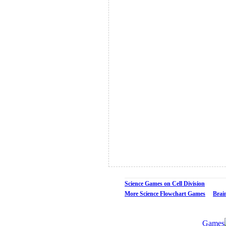
Science Games on Cell Division
More Science Flowchart Games
Brai
Games