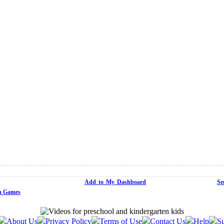
Add to My Dashboard
Se
n Games
About Us
Privacy Policy
Terms of Use
Contact Us
Help
Su