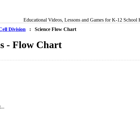
Educational Videos, Lessons and Games for K-12 School 
Cell Division
: Science Flow Chart
is - Flow Chart
...