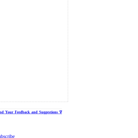
nd Your Feedback and Suggestions ∇
bscribe