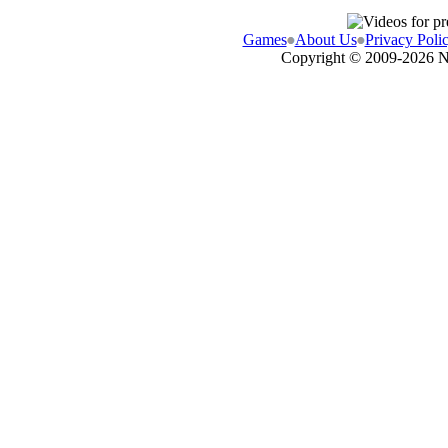
Games
About Us
Privacy Poli
Copyright © 2009-
2026 N