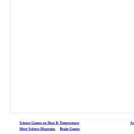
Science Games on Heat & Temperature
Ad
More Science Diagrams
Brain Games