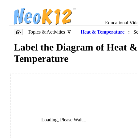
Educational Vid
Topics & Activities ∇
Heat & Temperature
: Sci
Label the Diagram of Heat &
Temperature
Loading, Please Wait...