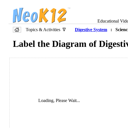
Educational Vid
Topics & Activities ∇
Digestive System
: Scienc
Label the Diagram of Digesti
Loading, Please Wait...