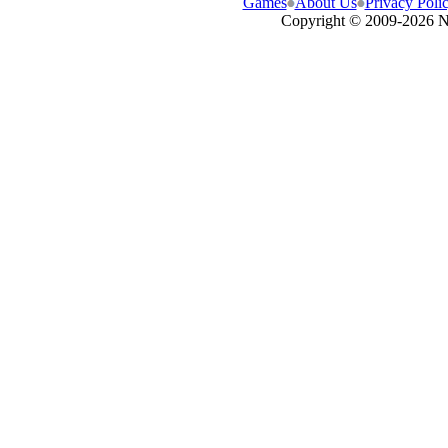
Games
About Us
Privacy Poli
Copyright © 2009-
2026 N