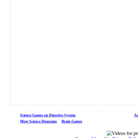
Science Games on Digestive System
Ad
More Science Diagrams
Brain Games