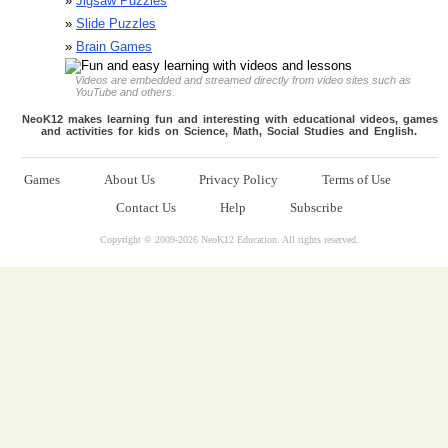
»
Jigsaw Puzzles
»
Slide Puzzles
»
Brain Games
Videos are embedded and streamed directly from video sites such as
YouTube and others.
NeoK12 makes learning fun and interesting with educational videos, games
and activities for kids on Science, Math, Social Studies and English.
Games
About Us
Privacy Policy
Terms of Use
Contact Us
Help
Subscribe
Copyright © 2009-
2026 NeoK12 Education. All rights reserved.