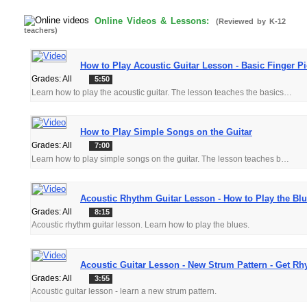
Online Videos & Lessons:
(Reviewed by K-12
teachers)
How to Play Acoustic Guitar Lesson - Basic Finger P
Grades: All
5:50
Learn how to play the acoustic guitar. The lesson teaches the basics of finger picking. Get close ups on the pick hand to really see the technique up close.
How to Play Simple Songs on the Guitar
Grades: All
7:00
Learn how to play simple songs on the guitar. The lesson teaches basic chords and progressions in a structured easy to follow format.
Acoustic Rhythm Guitar Lesson - How to Play the Bl
Grades: All
8:15
Acoustic rhythm guitar lesson. Learn how to play the blues.
Acoustic Guitar Lesson - New Strum Pattern - Get R
Grades: All
3:55
Acoustic guitar lesson - learn a new strum pattern.