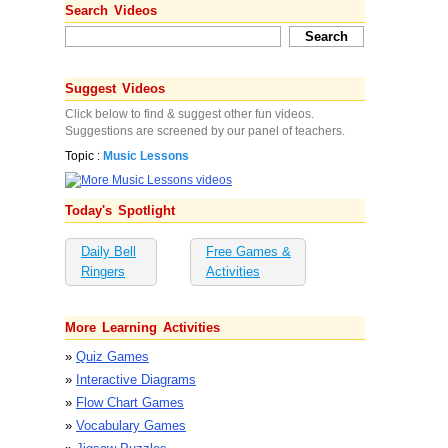
Search Videos
Suggest Videos
Click below to find & suggest other fun videos.
Suggestions are screened by our panel of teachers.
Topic :
Music Lessons
Today's Spotlight
Daily Bell
Free Games &
Ringers
Activities
More Learning Activities
»
Quiz Games
»
Interactive Diagrams
»
Flow Chart Games
»
Vocabulary Games