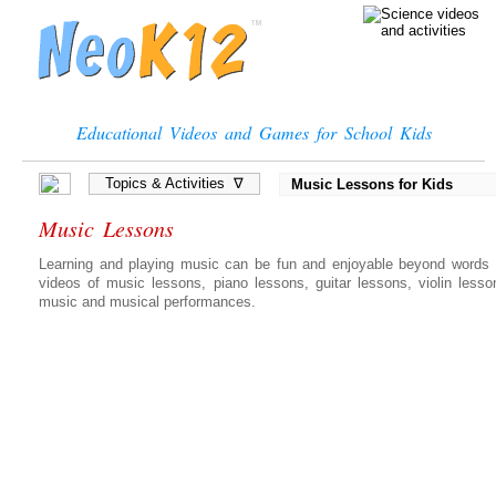
Educational Videos and Games for School Kids
Topics & Activities ∇
Music Lessons for Kids
Music Lessons
Learning and playing music can be fun and enjoyable beyond words c
videos of music lessons, piano lessons, guitar lessons, violin lesso
music and musical performances.