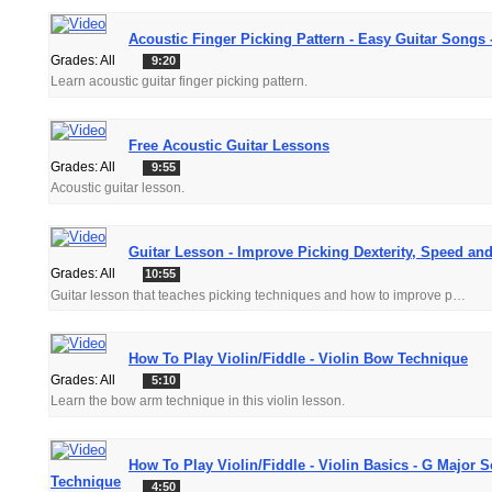
Acoustic Finger Picking Pattern - Easy Guitar Songs 
Grades: All
9:20
Learn acoustic guitar finger picking pattern.
Free Acoustic Guitar Lessons
Grades: All
9:55
Acoustic guitar lesson.
Guitar Lesson - Improve Picking Dexterity, Speed and
Grades: All
10:55
Guitar lesson that teaches picking techniques and how to improve picking speed and clarity.
How To Play Violin/Fiddle - Violin Bow Technique
Grades: All
5:10
Learn the bow arm technique in this violin lesson.
How To Play Violin/Fiddle - Violin Basics - G Major S
Technique
4:50