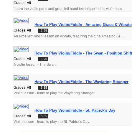
Grades: All
Learn the violin parts and great left hand technique in this violin lesson.
How To Play Violin/Fiddle - Amazing Grace & Vibrato
Grades: All
3:35
An excellent violin lesson on vibrato, featuring the tune Amazing Grace.
How To Play Violin/Fiddle - The Swan - Position Shif
Grades: All
5:20
A violin lesson - The Swan.
How To Play Violin/Fiddle - The Wayfaring Stranger
Grades: All
3:15
Violin lesson - learn to play the Wayfaring Stranger.
How To Play Violin/Fiddle - St. Patrick's Day
Grades: All
3:55
Violin lesson - learn to play the St. Patrick's Day.