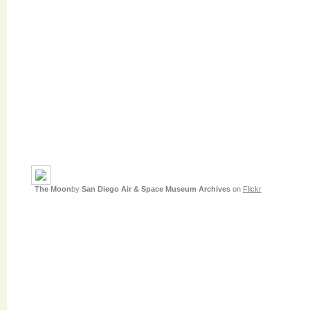
The Moon
by
San Diego Air & Space Museum Archives
on
Flickr