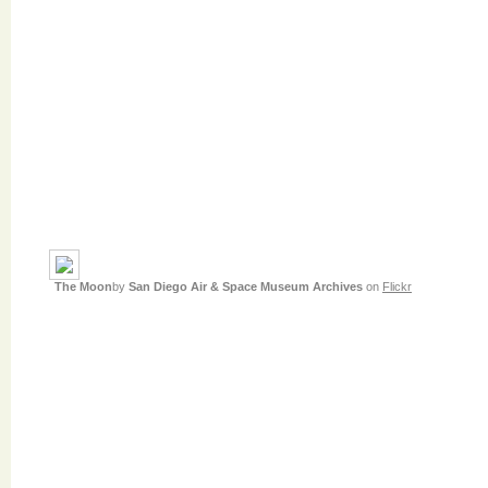
The Moon
by
San Diego Air & Space Museum Archives
on
Flickr