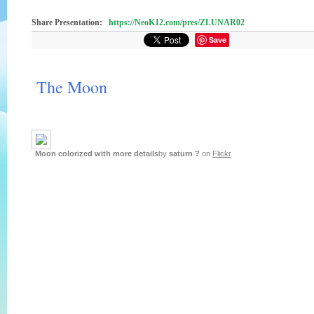
Share Presentation:
https://NeoK12.com/pres/ZLUNAR02
Save
The Moon
Moon colorized with more details
by
saturn ?
on
Flickr