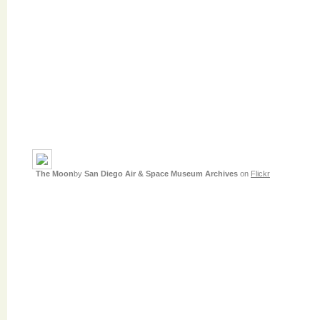
The Moon
by
San Diego Air & Space Museum Archives
on
Flickr