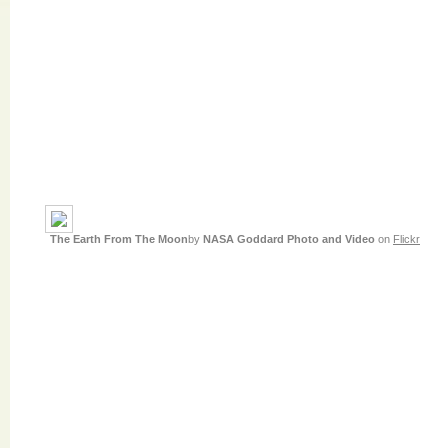
The Earth From The Moon
by
NASA Goddard Photo and Video
on
Flickr