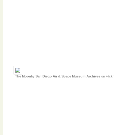
The Moon
by
San Diego Air & Space Museum Archives
on
Flickr