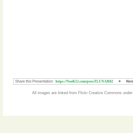
Share this Presentation:
https://NeoK12.com/pres/ZLUNAR02
Neo
All images are linked from Flickr Creative Commons unde