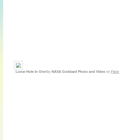
Lunar Hole In One!
by
NASA Goddard Photo and Video
on
Flickr