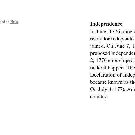
Independence
ard
on
Flickr
In June, 1776, nine 
ready for independec
joined. On June 7, 
proposed independen
2, 1776 enough peop
make it happen. Tho
Declaration of Inde
became known as the
On July 4, 1776 Ame
country.