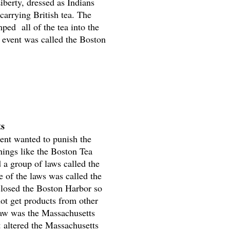
iberty, dressed as Indians
carrying British tea. The
ed all of the tea into the
 event was called the Boston
ts
ent wanted to punish the
things like the Boston Tea
d a group of laws called the
e of the laws was called the
closed the Boston Harbor so
not get products from other
law was the Massachusetts
 altered the Massachusetts