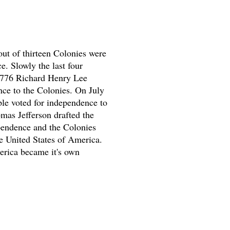
out of thirteen Colonies were
e. Slowly the last four
1776 Richard Henry Lee
ce to the Colonies. On July
le voted for independence to
mas Jefferson drafted the
pendence and the Colonies
 United States of America.
rica became it's own