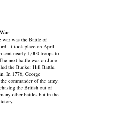
 War
he war was the Battle of
rd. It took place on April
h sent nearly 1,000 troops to
The next battle was on June
led the Bunker Hill Battle.
in. In 1776, George
the commander of the army.
chasing the British out of
any other battles but in the
ictory.