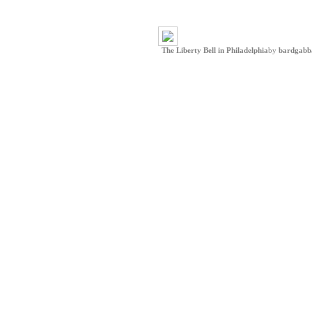
The Liberty Bell in Philadelphia
by
bardgabb