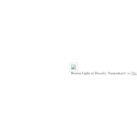
Boston Light at Dawn
by
Nantaskart!
on
Flic