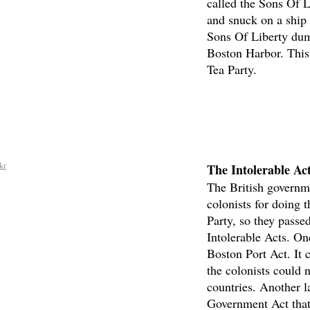
called the Sons Of L
and snuck on a ship 
Sons Of Liberty dump
Boston Harbor. This
Tea Party.
The Intolerable Ac
kr
The British governm
colonists for doing 
Party, so they passe
Intolerable Acts. On
Boston Port Act. It 
the colonists could 
countries. Another 
Government Act that