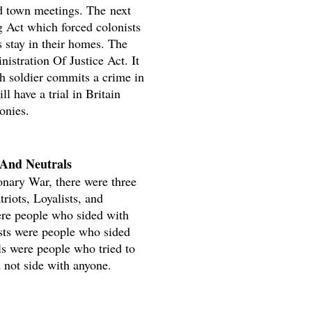
ed town meetings. The next
g Act which forced colonists
rs stay in their homes. The
nistration Of Justice Act. It
ish soldier commits a crime in
ll have a trial in Britain
onies.
, And Neutrals
onary War, there were three
riots, Loyalists, and
ere people who sided with
ists were people who sided
ls were people who tried to
d not side with anyone.