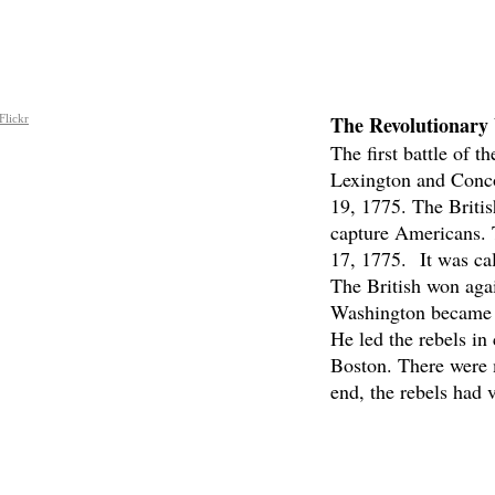
The Revolutionary
Flickr
The first battle of t
Lexington and Conco
19, 1775. The Britis
capture Americans. 
17, 1775. It was cal
The British won aga
Washington became 
He led the rebels in 
Boston. There were m
end, the rebels had v