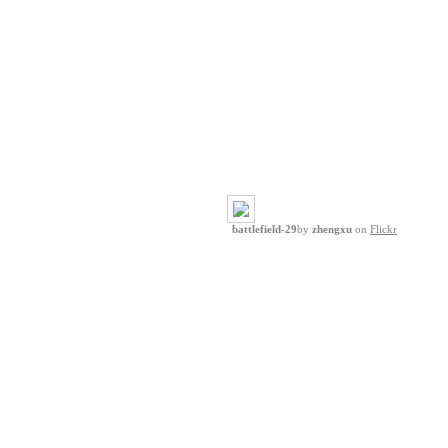
battlefield-29
by
zhengxu
on
Flickr