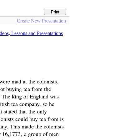
Create New Presentation
 were mad at the colonists.
ot buying tea from the
. The king of England was
itish tea company, so he
t stated that the only
onists could buy tea from is
any. This made the colonists
 16,1773, a group of men