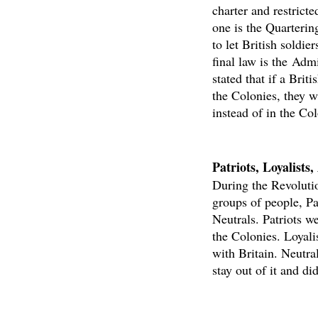
charter and restrict
one is the Quarterin
to let British soldie
final law is the Admi
stated that if a Brit
the Colonies, they wi
instead of in the Col
Patriots, Loyalists
During the Revoluti
groups of people, Pat
Neutrals. Patriots w
the Colonies. Loyal
with Britain. Neutra
stay out of it and di