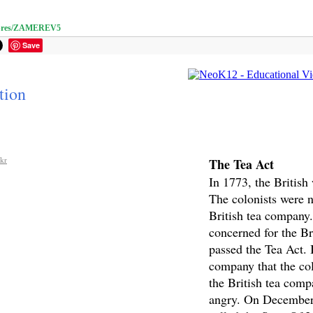
m/pres/ZAMEREV5
Save
tion
The Tea Act
ckr
In 1773, the British
The colonists were n
British tea company
concerned for the Br
passed the Tea Act. I
company that the col
the British tea comp
angry. On December