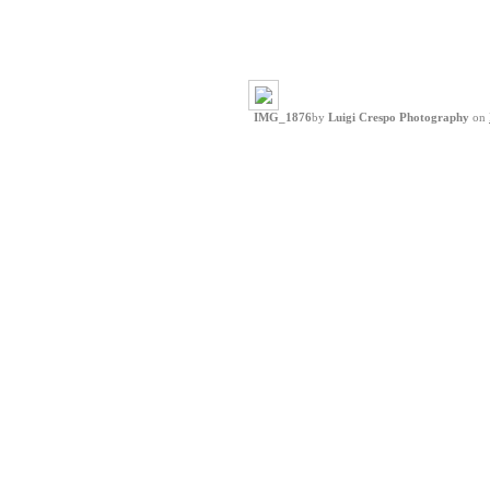
IMG_1876
by
Luigi Crespo Photography
on