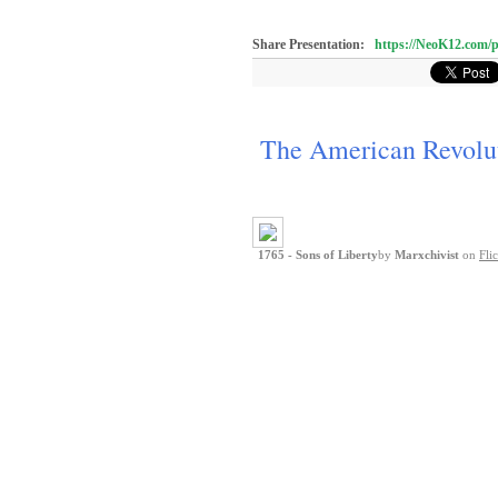
Share Presentation:
https://NeoK12.co
The American Revolu
1765 - Sons of Liberty
by
Marxchivist
on
Fli