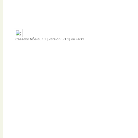
Casse
by
Môsieur J. [version 5.1.1]
on
Flickr