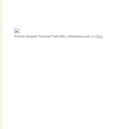
French Quarter Carnival Time 52
by
sfmission.com
on
Flickr