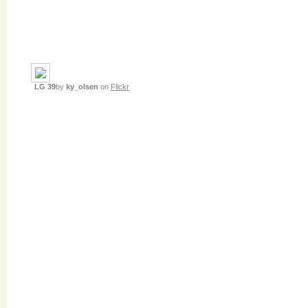
LG 39
by
ky_olsen
on
Flickr