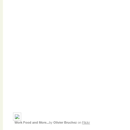
Work Food and More...
by
Olivier Bruchez
on
Flickr