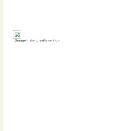
Brangelina
by
luisvilla
on
Flickr