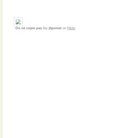
On ne copie pas !
by
jfgornet
on
Flickr