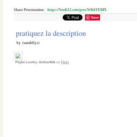
Share Presentation:
https://NeoK12.com/pres/WK6TEBPL
Save
pratiquez la description
by (sarahllys)
Psyko Look
by
Arthur40A
on
Flickr