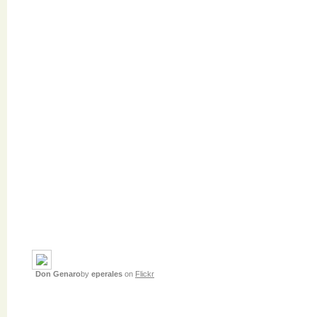
Don Genaro
by
eperales
on
Flickr