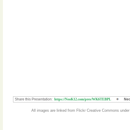
Share this Presentation:
https://NeoK12.com/pres/WK6TEBPL
Neo
All images are linked from Flickr Creative Commons unde