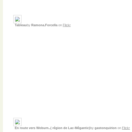
Tableau
by
Ramona.Forcella
on
Flickr
En route vers Woburn..( région de Lac-Mégantic)
by
gastonquirion
on
Flickr