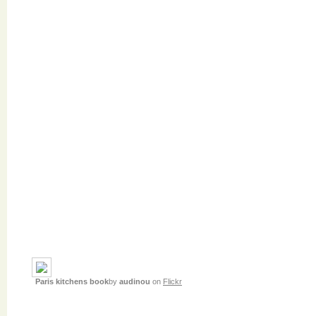
Paris kitchens book
by
audinou
on
Flickr