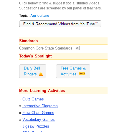
Click below to find & suggest social studies videos.
Suggestions are screened by our panel of teachers.
Topic :
Agriculture
Standards
Common Core State Standards
Today's Spotlight
Daily Bell
Free Games &
Ringers
Activities
More Learning Activities
»
Quiz Games
»
Interactive Diagrams
»
Flow Chart Games
»
Vocabulary Games
»
Jigsaw Puzzles