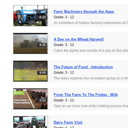
Farm Machinery through the Ages
Grade: 3 - 12
6:10
A Day on the Wheat Harvest!
Grade: 3 - 12
9:25
The Future of Food - Introduction
Grade: 3 - 12
9:50
From The Farm To The Fridge - Milk
Grade: 3 - 12
3:15
Dairy Farm Visit