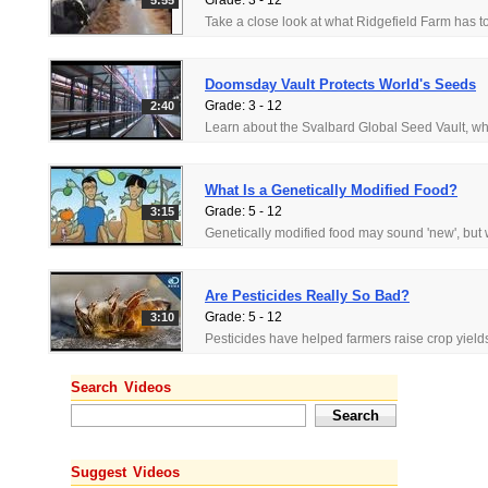
Grade: 3 - 12
5:55
Doomsday Vault Protects World's Seeds
Grade: 3 - 12
2:40
What Is a Genetically Modified Food?
Grade: 5 - 12
3:15
Are Pesticides Really So Bad?
Grade: 5 - 12
3:10
Search Videos
Suggest Videos