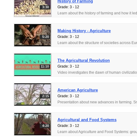
History of Farming
Grade: 3 - 12
3:30
Making History - Agriculture
Grade: 3 - 12
5:20
The Agricultural Revolution
Grade: 3 - 12
11:10
American Agriculture
Grade: 3 - 12
2:15
Agricultural and Food Systems
Grade: 3 - 12
4:20