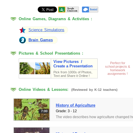
Online Games, Diagrams & Activities :
Flow Chart Games -
Process of Farming
Science Simulations
Brain Games
Pictures & School Presentations :
View Pictures /
Perfect for
Create a Presentation
school projects &
homework
Pick from 1000s of Photos,
assignments !
Text and Share it Online !
Online Videos & Lessons:
(Reviewed by K-12 teachers)
History of Agriculture
Grade: 3 - 12
7:00