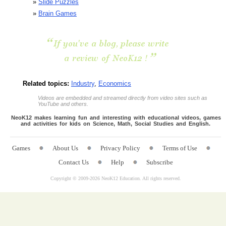
»
Slide Puzzles
»
Brain Games
Related topics:
Industry
,
Economics
Videos are embedded and streamed directly from video sites such as
YouTube and others.
NeoK12 makes learning fun and interesting with educational videos, games
and activities for kids on Science, Math, Social Studies and English.
Games
About Us
Privacy Policy
Terms of Use
Contact Us
Help
Subscribe
Copyright © 2009-
2026 NeoK12 Education. All rights reserved.