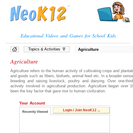
Educational Videos and Games for School Kids
Topics & Activities ∇
Agriculture
»
Full List of Topics
Agriculture
»
Quiz Games
»
Interactive Diagrams
Agriculture refers to the human activity of cultivating crops and plantat
»
Presentations
and goods such as fibers, biofuels, animal feed etc. In a broader sense
breeding and raising livestock, poultry and dairying. Over one-thi
»
Flow Chart Games
actively involved in agricultural production. Agriculture began over
»
Vocabulary Games
been the key factor that gave rise to human civilization.
»
Brain Games, Puzzles
Your Account
Login / Join NeoK12 ...
Recently Viewed